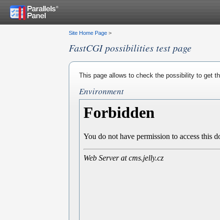
Site Home Page
>
FastCGI possibilities test page
This page allows to check the possibility to get 
Environment